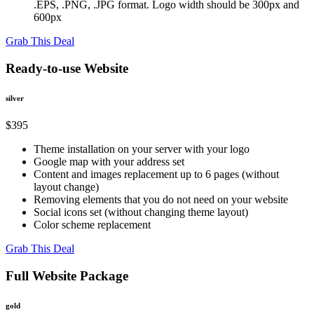
.EPS, .PNG, .JPG format. Logo width should be 300px and
600px
Grab This Deal
Ready-to-use Website
silver
$395
Theme installation on your server with your logo
Google map with your address set
Content and images replacement up to 6 pages (without
layout change)
Removing elements that you do not need on your website
Social icons set (without changing theme layout)
Color scheme replacement
Grab This Deal
Full Website Package
gold