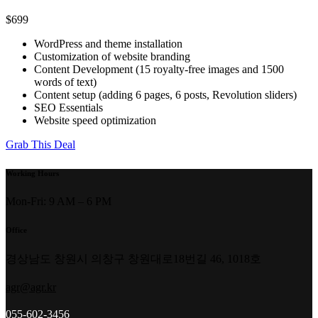
$699
WordPress and theme installation
Customization of website branding
Content Development (15 royalty-free images and 1500
words of text)
Content setup (adding 6 pages, 6 posts, Revolution sliders)
SEO Essentials
Website speed optimization
Grab This Deal
Working Hours
Mon-Fri: 9 AM – 6 PM
Office
경상남도 창원시 의창구 창원대로18번길 46, 1018호
agr@agr.kr
055-602-3456