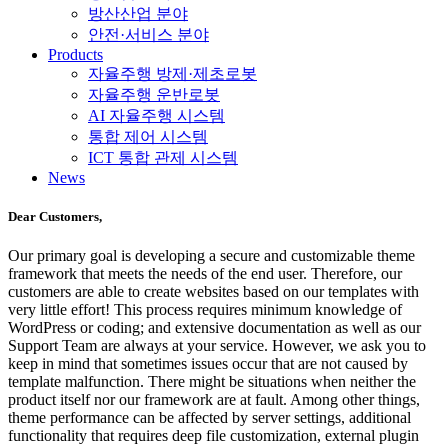
방산산업 분야
안전·서비스 분야
Products
자율주행 방제·제초로봇
자율주행 운반로봇
AI 자율주행 시스템
통합 제어 시스템
ICT 통합 관제 시스템
News
Dear Customers,
Our primary goal is developing a secure and customizable theme
framework that meets the needs of the end user. Therefore, our
customers are able to create websites based on our templates with
very little effort! This process requires minimum knowledge of
WordPress or coding; and extensive documentation as well as our
Support Team are always at your service. However, we ask you to
keep in mind that sometimes issues occur that are not caused by
template malfunction. There might be situations when neither the
product itself nor our framework are at fault. Among other things,
theme performance can be affected by server settings, additional
functionality that requires deep file customization, external plugin