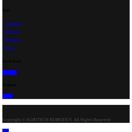
Links
Company
Services
Products
News
Get in Touch
Contact
Language
ENG
Copyright © AGRITECH ROBOTICS. All Rights Reserved