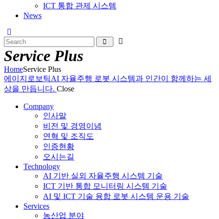
ICT 통합 관제 시스템
News
Service Plus
Home
Service Plus
에이지로보틱
AI 자율주행 로봇 시스템과 인간이 함께하는 세
상을 만듭니다.
Close
Company
인사말
비전 및 경영이념
연혁 및 조직도
인증현황
오시는길
Technology
AI 기반 실외 자율주행 시스템 기술
ICT 기반 통합 모니터링 시스템 기술
AI 및 ICT 기술 융합 로봇 시스템 운용 기술
Services
농산업 분야