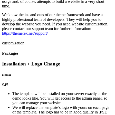
usage and, of course, attempts to build a website in a very short
time.
We know the ins and outs of our theme framework and have a
highly professional team of developers. They will help you to
develop the website you need. If you need website customization,
please contact our support team for further information:
https://themerex.net/support/
customization
Packages
Installation + Logo Change
regular
$45
The template will be installed on your server exactly as the
demo looks like. You will get access to the admin panel, so
you can manage your website
We will replace the template’s logo with yours on each page
of the template. The logo has to be in good quality in .PSD,