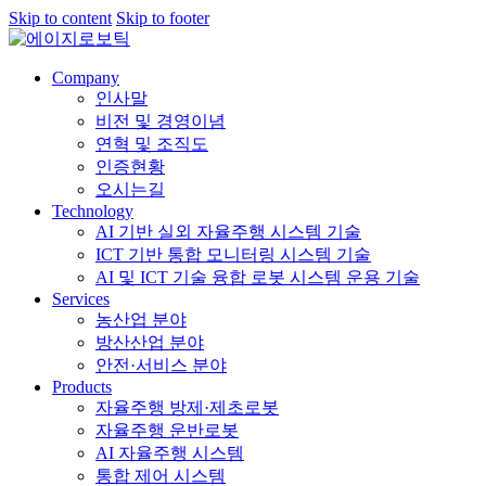
Skip to content
Skip to footer
Company
인사말
비전 및 경영이념
연혁 및 조직도
인증현황
오시는길
Technology
AI 기반 실외 자율주행 시스템 기술
ICT 기반 통합 모니터링 시스템 기술
AI 및 ICT 기술 융합 로봇 시스템 운용 기술
Services
농산업 분야
방산산업 분야
안전·서비스 분야
Products
자율주행 방제·제초로봇
자율주행 운반로봇
AI 자율주행 시스템
통합 제어 시스템